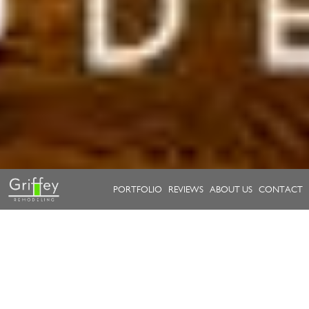
PORTFOLIO
REVIEWS
ABOUT US
CONTACT
Take a look at our work.