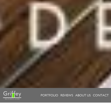
PORTFOLIO
REVIEWS
ABOUT US
CONTACT