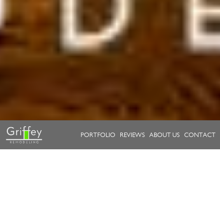
PORTFOLIO
REVIEWS
ABOUT US
CONTACT
Take a look at our work.