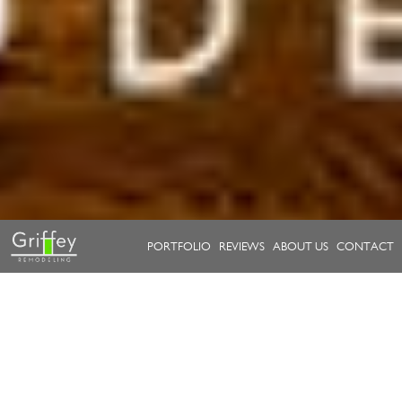
PORTFOLIO
REVIEWS
ABOUT US
CONTACT
Take a look at our work.