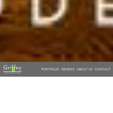
PORTFOLIO
REVIEWS
ABOUT US
CONTACT
Take a look at our work.