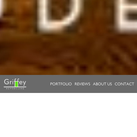
PORTFOLIO
REVIEWS
ABOUT US
CONTACT
Take a look at our work.