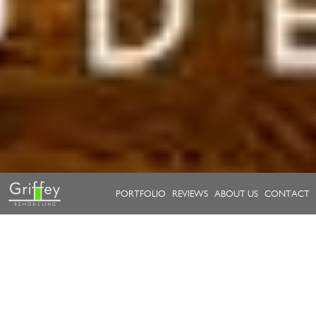
PORTFOLIO
REVIEWS
ABOUT US
CONTACT
Take a look at our work.