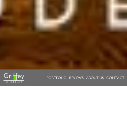
PORTFOLIO
REVIEWS
ABOUT US
CONTACT
Take a look at our work.