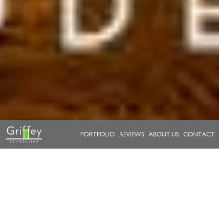
PORTFOLIO
REVIEWS
ABOUT US
CONTACT
Take a look at our work.